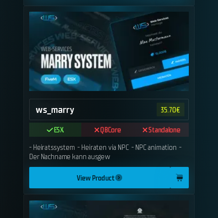
ws_marry
35.70
€
ESX
QBCore
Standalone
- Heiratssystem - Heiraten via NPC - NPC animation -
Der Nachname kann ausgew
View Product