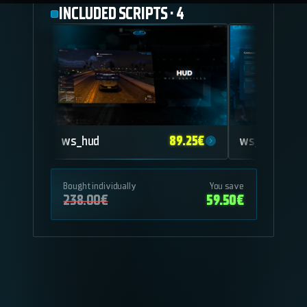
INCLUDED SCRIPTS
·
4
89.25
€
ws_hud
ws_garage
Bought individually
You save
238.00
€
59.50
€