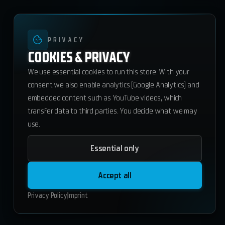
PRIVACY
COOKIES & PRIVACY
We use essential cookies to run this store. With your
consent we also enable analytics (Google Analytics) and
embedded content such as YouTube videos, which
transfer data to third parties. You decide what we may
use.
Essential only
Starterpack 1
178.50
€
Accept all
Add to Cart
Privacy Policy
Imprint