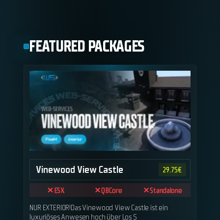
FEATURED PACKAGES
Vinewood View Castle
29.75
€
ESX
QBCore
Standalone
NUR EXTERIOR!Das Vinewood View Castle ist ein
luxuriöses Anwesen hoch über Los S