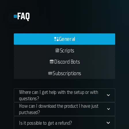
FAQ
General
Scripts
Discord Bots
Subscriptions
Where can I get help with the setup or with
questions?
How can I download the product I have just
purchased?
Is it possible to get a refund?