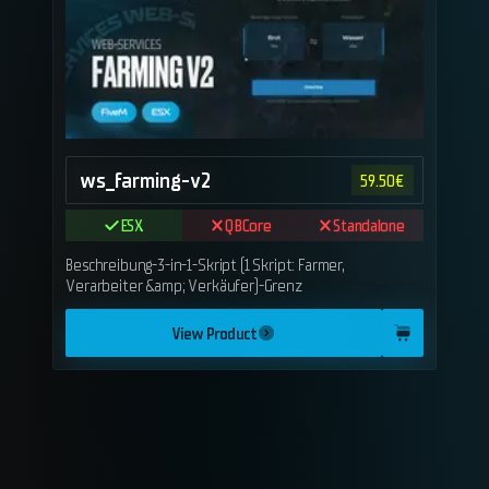
ws_farming-v2
59.50
€
ESX
QBCore
Standalone
Beschreibung-3-in-1-Skript (1 Skript: Farmer,
Verarbeiter &amp; Verkäufer)-Grenz
View Product