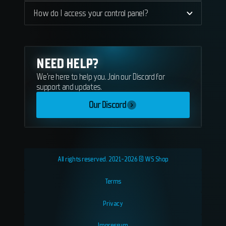
How do I access your control panel?
NEED HELP?
We're here to help you. Join our Discord for
support and updates.
Our Discord
All rights reserved. 2021-2026 © WS Shop
Terms
Privacy
Impressum