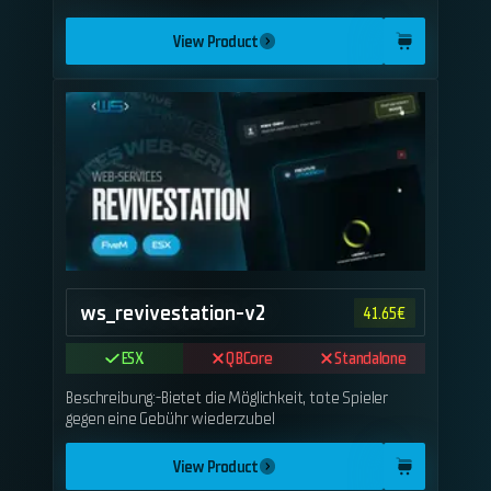
View Product
ws_revivestation-v2
41.65
€
ESX
QBCore
Standalone
Beschreibung:-Bietet die Möglichkeit, tote Spieler
gegen eine Gebühr wiederzubel
View Product