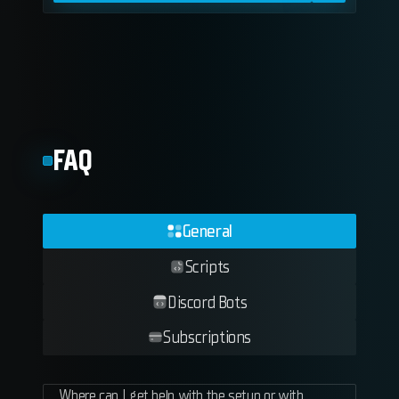
FAQ
General
Scripts
Discord Bots
Subscriptions
Where can I get help with the setup or with