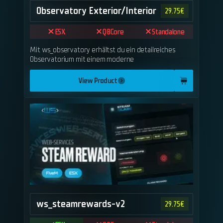
Observatory Exterior/Interior
29.75
€
ESX
QBCore
Standalone
Mit ws_observatory erhältst du ein detailreiches
Observatorium mit einem moderne
View Product
ws_steamrewards-v2
29.75
€