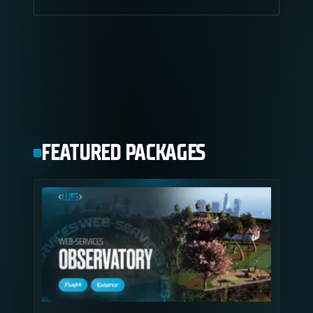
FEATURED PACKAGES