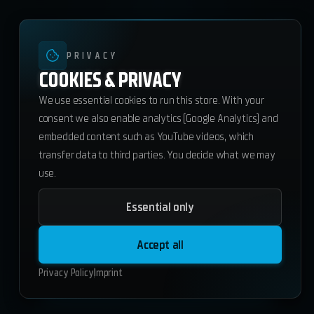
PRIVACY
COOKIES & PRIVACY
We use essential cookies to run this store. With your
consent we also enable analytics (Google Analytics) and
embedded content such as YouTube videos, which
transfer data to third parties. You decide what we may
use.
Essential only
ws_scoreboard
23.80
€
Accept all
ESX
QBCore
Standalone
Privacy Policy
Imprint
Add to Cart