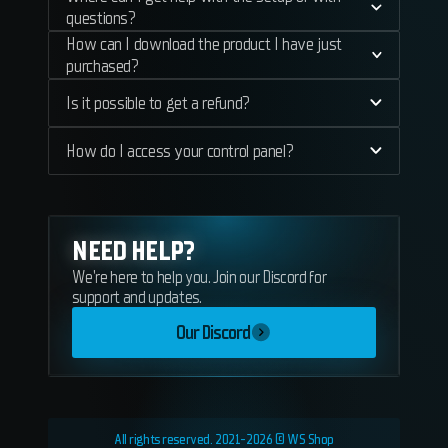
questions?
How can I download the product I have just
purchased?
Is it possible to get a refund?
How do I access your control panel?
NEED HELP?
We're here to help you. Join our Discord for
support and updates.
Our Discord
All rights reserved. 2021-2026 © WS Shop