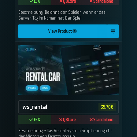
ESX
QBCore
Standalone
Beschreibung:-Belohnt den Spieler, wenn er das
Server-Tag im Namen hat-Der Spiel
View Product
ws_rental
35.70
€
ESX
QBCore
Standalone
Beschreibung: - Das Rental System Script ermöglicht
das Mieten von Fahrzeugen un