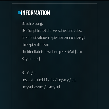
INFORMATION
Beschreibung:
Das Script bietet drei verschiedene Jobs,
erfasst die aktuelle Spieleranzahl und zeigt
eine Spielerliste an.
Direkter Datei-Download per E-Mail (kein
Keymaster)
Benötigt:
-es_extended 1.1 / 1.2 / Legacy / etc.
-mysql_async / oxmysql