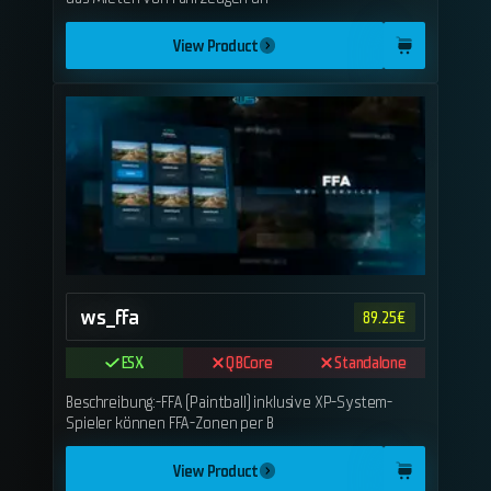
View Product
ws_ffa
89.25
€
ESX
QBCore
Standalone
Beschreibung:-FFA (Paintball) inklusive XP-System-
Spieler können FFA-Zonen per B
View Product